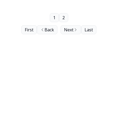
1
2
First
Back
Next
Last