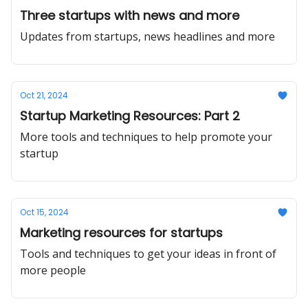
Three startups with news and more
Updates from startups, news headlines and more
Oct 21, 2024
Startup Marketing Resources: Part 2
More tools and techniques to help promote your
startup
Oct 15, 2024
Marketing resources for startups
Tools and techniques to get your ideas in front of
more people