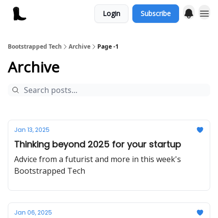
Login
Subscribe
Bootstrapped Tech
Archive
Page -1
Archive
Jan 13, 2025
Thinking beyond 2025 for your startup
Advice from a futurist and more in this week's
Bootstrapped Tech
Jan 06, 2025