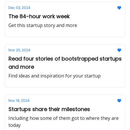
Dec 03, 2024
The 84-hour work week
Get this startup story and more
Nov 25, 2024
Read four stories of bootstrapped startups
and more
Find ideas and inspiration for your startup
Nov 18, 2024
Startups share their milestones
Including how some of them got to where they are
today