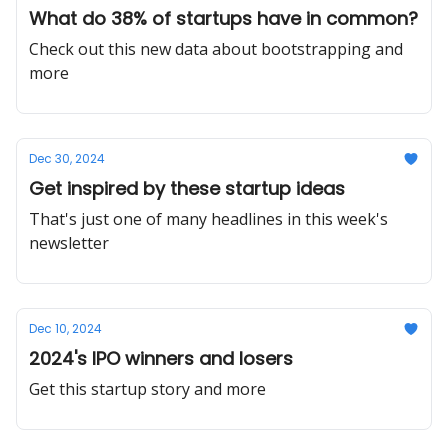
What do 38% of startups have in common?
Check out this new data about bootstrapping and
more
Dec 30, 2024
Get inspired by these startup ideas
That's just one of many headlines in this week's
newsletter
Dec 10, 2024
2024's IPO winners and losers
Get this startup story and more