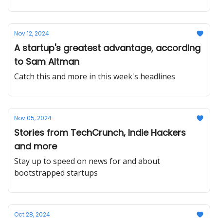
Nov 12, 2024
A startup's greatest advantage, according
to Sam Altman
Catch this and more in this week's headlines
Nov 05, 2024
Stories from TechCrunch, Indie Hackers
and more
Stay up to speed on news for and about
bootstrapped startups
Oct 28, 2024