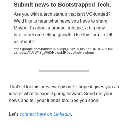
Submit news to Bootstrapped Tech.
Are you with a tech startup that isn't VC-funded?
We'd like to hear what news you have to share.
Maybe it's about a product release, a big new
hire, or record-setting growth. Use this form to tell
us about it.
docs.google.com/forms/d/e/1FAIpQLSeS1QXV3nZQRHCw3OaP
L3nbewxYUyW48_WIB5RpwaMRoeuyKw/viewform
That’s it for this preview episode. I hope it gives you an
idea of what to expect going forward. Send me your
news and tell your friends too. See you soon!
Let’s
connect here on LinkedIn
.