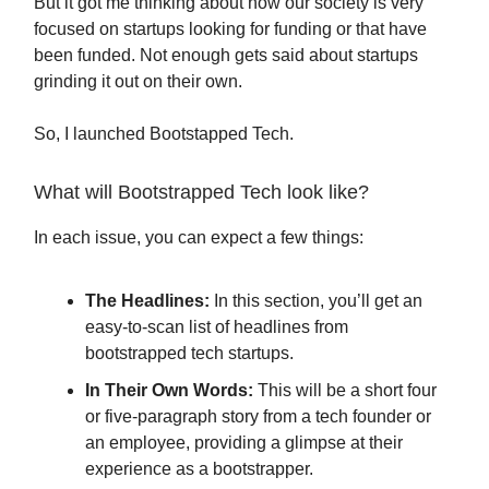
But it got me thinking about how our society is very
focused on startups looking for funding or that have
been funded. Not enough gets said about startups
grinding it out on their own.
So, I launched Bootstapped Tech.
What will Bootstrapped Tech look like?
In each issue, you can expect a few things:
The Headlines:
In this section, you’ll get an
easy-to-scan list of headlines from
bootstrapped tech startups.
In Their Own Words:
This will be a short four
or five-paragraph story from a tech founder or
an employee, providing a glimpse at their
experience as a bootstrapper.