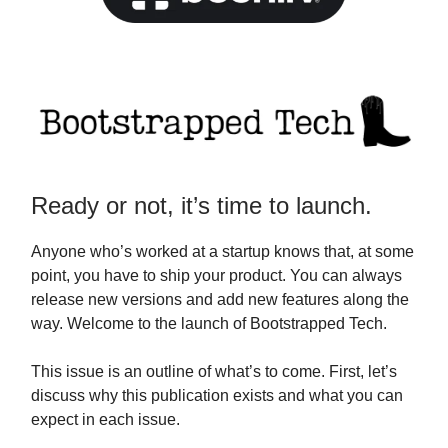
Ready or not, it’s time to launch.
Anyone who’s worked at a startup knows that, at some
point, you have to ship your product. You can always
release new versions and add new features along the
way. Welcome to the launch of Bootstrapped Tech.
This issue is an outline of what’s to come. First, let’s
discuss why this publication exists and what you can
expect in each issue.