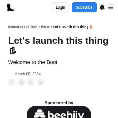
Login
Subscribe
Bootstrapped Tech
Posts
Let's launch this thing 👢
Let's launch this thing
👢
Welcome to the Boot
March 05, 2024
Sponsored by