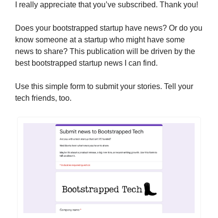
I really appreciate that you’ve subscribed. Thank you!
Does your bootstrapped startup have news? Or do you
know someone at a startup who might have some
news to share? This publication will be driven by the
best bootstrapped startup news I can find.
Use this simple form to submit your stories. Tell your
tech friends, too.