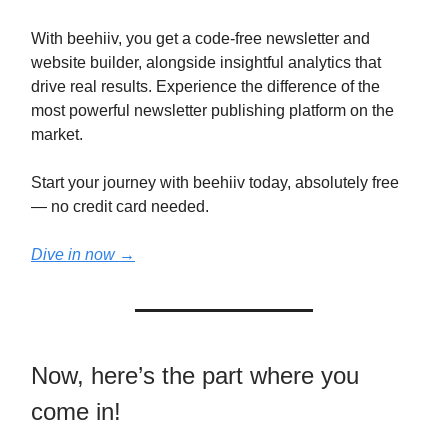
With beehiiv, you get a code-free newsletter and
website builder, alongside insightful analytics that
drive real results. Experience the difference of the
most powerful newsletter publishing platform on the
market.
Start your journey with beehiiv today, absolutely free
— no credit card needed.
Dive in now →
Now, here’s the part where you
come in!