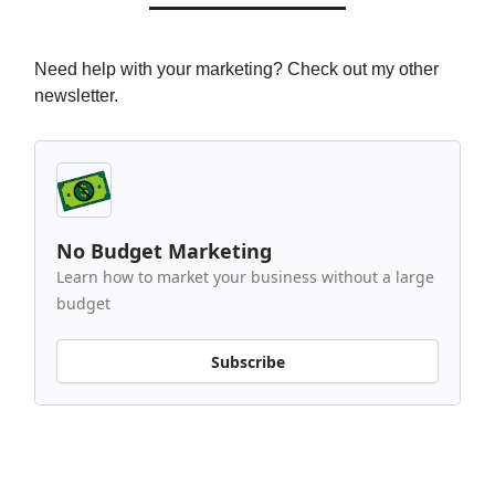
Need help with your marketing? Check out my other
newsletter.
No Budget Marketing
Learn how to market your business without a large
budget
Subscribe