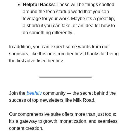
Helpful Hacks:
These will be things spotted
around the tech startup world that you can
leverage for your work. Maybe it’s a great tip,
a shortcut you can take, or an idea for how to
do something differently.
In addition, you can expect some words from our
sponsors, like this one from beehiiv. Thanks for being
the first advertiser, beehiiv.
Join the
beehiiv
community — the secret behind the
success of top newsletters like Milk Road.
Our comprehensive suite offers more than just tools;
it's a gateway to growth, monetization, and seamless
content creation.