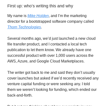
First up: who’s writing this and why
My name is
Mike Holden
, and I’m the marketing
director for a bootstrapped software company called
Thorn Technologies
.
Several months ago, we’d just launched a new cloud
file transfer product, and I contacted a local tech
publication to let them know. We already have one
successful product with over 1,000 users across the
AWS, Azure, and Google Cloud Marketplaces.
The writer got back to me and said they don’t usually
cover launches but asked if we’d recently received any
venture capital funding or were seeking any. I told
them we weren’t looking for funding, which ended our
back-and-forth.